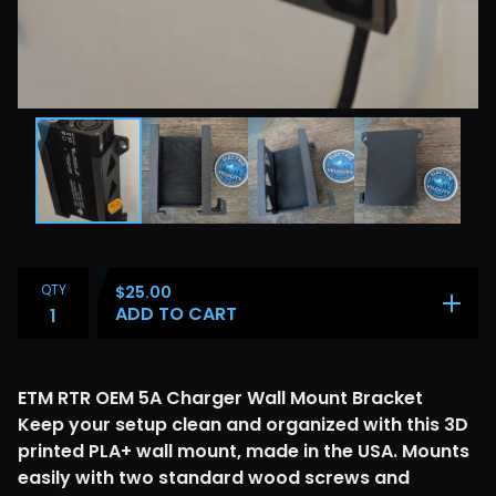
QTY
$
25.00
ADD TO CART
ETM RTR OEM 5A Charger Wall Mount Bracket
Keep your setup clean and organized with this 3D
printed PLA+ wall mount, made in the USA. Mounts
easily with two standard wood screws and