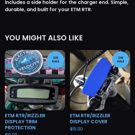
includes a side holder for the charger end. Simple,
durable, and built for your ETM RTR.
YOU MIGHT ALSO LIKE
ON
ON
SALE
SALE
ETM RTR/RIZZLER
ETM RTR/RIZZLER
DISPLAY TRIM
DISPLAY COVER
PROTECTION
$
15.00