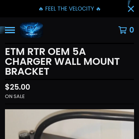
🔥 FEEL THE VELOCITY 🔥
0
ETM RTR OEM 5A
CHARGER WALL MOUNT
BRACKET
$
25.00
ON SALE