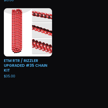
$
13.00
ETM RTR / RIZZLER
UPGRADED #35 CHAIN
KIT
$
35.00