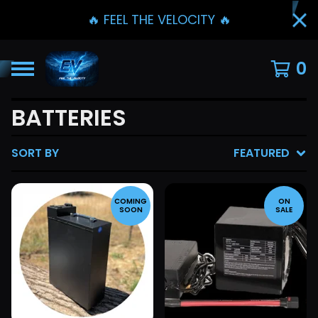
🔥 FEEL THE VELOCITY 🔥
0
BATTERIES
SORT BY
FEATURED
COMING
ON
SOON
SALE