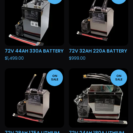
72V 44AH 330A BATTERY
72V 32AH 220A BATTERY
$
1,499.00
$
999.00
ON
ON
SALE
SALE
72V 28AH 175A LITHIUM
72V 24AH 180A LITHIUM