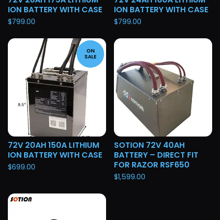
ION BATTERY WITH CASE
ION BATTERY WITH CASE
$
799.00
$
799.00
ON
SALE
72V 20AH 150A LITHIUM
SOTION 72V 40AH
ION BATTERY WITH CASE
BATTERY – DIRECT FIT
FOR RAZOR RSF650
$
699.00
$
1,599.00