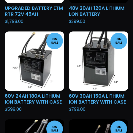
UPGRADED BATTERY ETM
48V 20AH 120A LITHIUM
RTR 72V 45AH
LON BATTERY
$
1,798.00
$
399.00
ON
ON
SALE
SALE
60V 24AH 180A LITHIUM
60V 30AH 150A LITHIUM
ION BATTERY WITH CASE
ION BATTERY WITH CASE
$
599.00
$
799.00
ON
ON
SALE
SALE