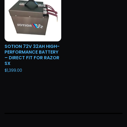
SOTION 72V 32AH HIGH-
PERFORMANCE BATTERY
– DIRECT FIT FOR RAZOR
SX
$
1,399.00