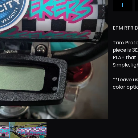
ETM RTR D
Trim Prote
piece is 3
PLA+ that 
Simple, li
**Leave us
color opti