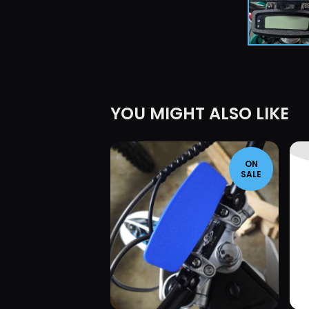
YOU MIGHT ALSO LIKE
ON
SALE