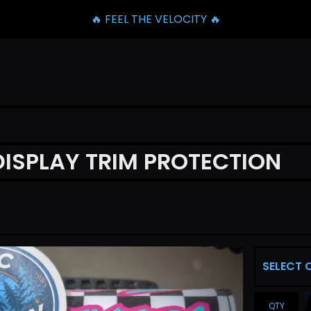
🔥 FEEL THE VELOCITY 🔥
DISPLAY TRIM PROTECTION
QTY