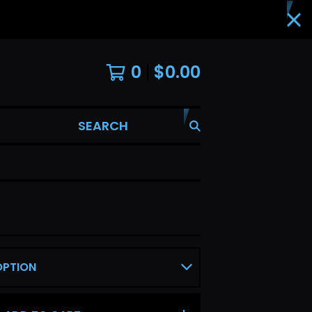
0
$
0.00
SEARCH