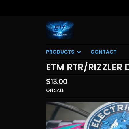
PRODUCTS
CONTACT
ETM RTR/RIZZLER 
$
13.00
ON SALE