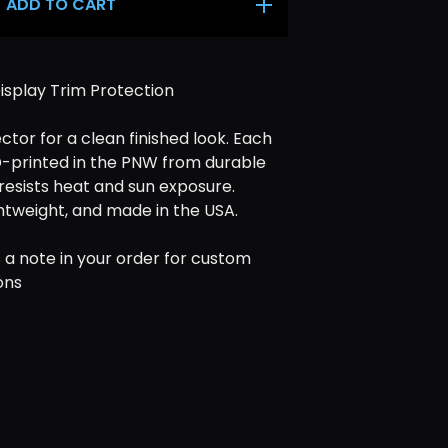
ADD TO CART
isplay Trim Protection
ctor for a clean finished look. Each
D-printed in the PNW from durable
resists heat and sun exposure.
ghtweight, and made in the USA.
 a note in your order for custom
ons