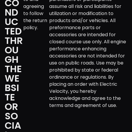
CO
agreeing
assume all risk and liabilities for
ND
to follow
utilization or modification to
UC
the return
products and/or vehicles. All
policy.
preformance parts or
TED
accessories are intended for
THR
closed course use only. All engine
OU
performance enhancing
accessories are not intended for
GH
use on public roads. Use may be
THE
prohibited by state or federal
WE
ordinance or regulations. By
placing an order with Electric
BSI
Velocity, you hereby
TE
acknowledge and agree to the
OR
terms and agreement of use.
SO
CIA