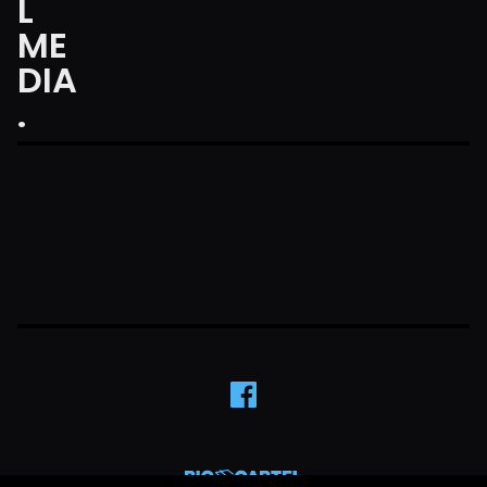
L
ME
DIA
.