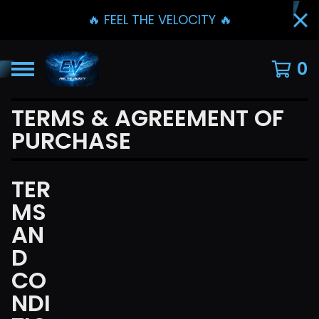
🔥 FEEL THE VELOCITY 🔥
0
TERMS & AGREEMENT OF
PURCHASE
TER
MS
AN
D
CO
NDI