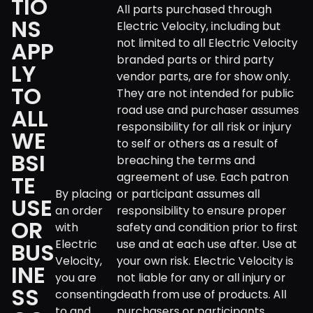
TIO
All parts purchased through
NS
Electric Velocity, including but
not limited to all Electric Velocity
APP
branded parts or third party
LY
vendor parts, are for show only.
TO
They are not intended for public
road use and purchaser assumes
ALL
responsibility for all risk or injury
WE
to self or others as a result of
BSI
breaching the terms and
agreement of use. Each patron
TE
By placing
or participant assumes all
USE
an order
responsibility to ensure proper
OR
with
safety and condition prior to first
Electric
use and at each use after. Use at
BUS
Velocity,
your own risk. Electric Velocity is
INE
you are
not liable for any or all injury or
SS
consenting
death from use of products. All
to and
purchasers or participants