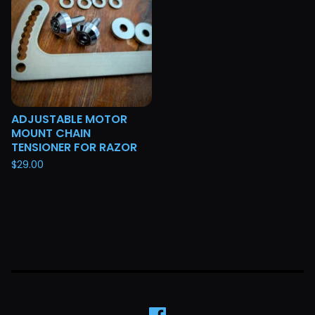
ADJUSTABLE MOTOR
MOUNT CHAIN
TENSIONER FOR RAZOR
$
29.00