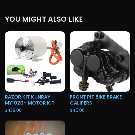
YOU MIGHT ALSO LIKE
RAZOR KIT KUNRAY
FRONT PIT BIKE BRAKE
MY1020+ MOTOR KIT
CALIPERS
$
439.00
$
45.00