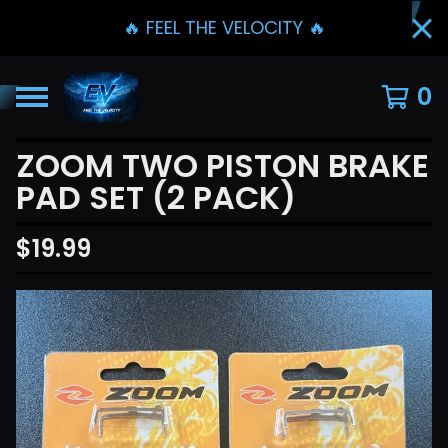
🔥 FEEL THE VELOCITY 🔥
0
ZOOM TWO PISTON BRAKE
PAD SET (2 PACK)
$
19.99