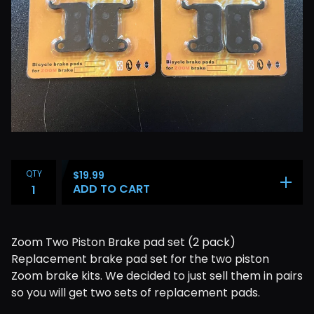
QTY
$
19.99
ADD TO CART
Zoom Two Piston Brake pad set (2 pack)
Replacement brake pad set for the two piston
Zoom brake kits. We decided to just sell them in pairs
so you will get two sets of replacement pads.