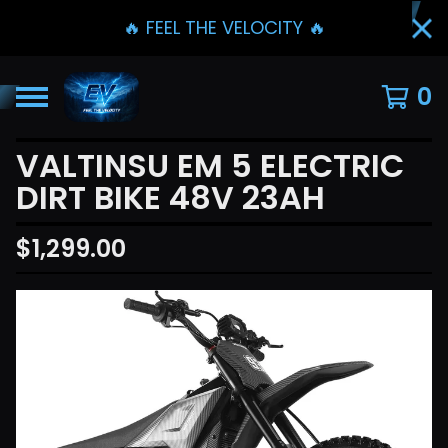
🔥 FEEL THE VELOCITY 🔥
0
VALTINSU EM 5 ELECTRIC
DIRT BIKE 48V 23AH
$
1,299.00