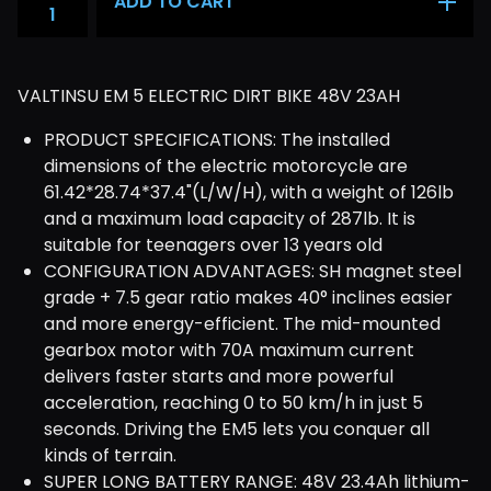
ADD TO CART
VALTINSU EM 5 ELECTRIC DIRT BIKE 48V 23AH
PRODUCT SPECIFICATIONS: The installed
dimensions of the electric motorcycle are
61.42*28.74*37.4"(L/W/H), with a weight of 126lb
and a maximum load capacity of 287lb. It is
suitable for teenagers over 13 years old
CONFIGURATION ADVANTAGES: SH magnet steel
grade + 7.5 gear ratio makes 40° inclines easier
and more energy-efficient. The mid-mounted
gearbox motor with 70A maximum current
delivers faster starts and more powerful
acceleration, reaching 0 to 50 km/h in just 5
seconds. Driving the EM5 lets you conquer all
kinds of terrain.
SUPER LONG BATTERY RANGE: 48V 23.4Ah lithium-