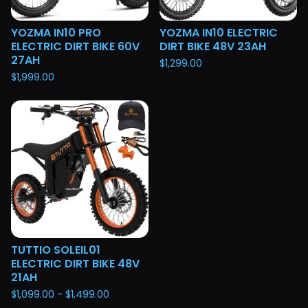
YOZMA IN10 PRO
YOZMA IN10 ELECTRIC
ELECTRIC DIRT BIKE 60V
DIRT BIKE 48V 23AH
27AH
$
1,299.00
$
1,999.00
TUTTIO SOLEIL01
ELECTRIC DIRT BIKE 48V
21AH
$
1,099.00 -
$
1,499.00