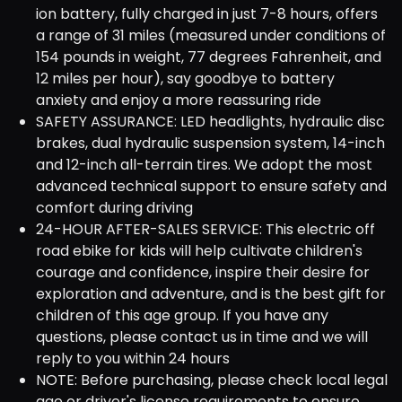
ion battery, fully charged in just 7-8 hours, offers
a range of 31 miles (measured under conditions of
154 pounds in weight, 77 degrees Fahrenheit, and
12 miles per hour), say goodbye to battery
anxiety and enjoy a more reassuring ride
SAFETY ASSURANCE: LED headlights, hydraulic disc
brakes, dual hydraulic suspension system, 14-inch
and 12-inch all-terrain tires. We adopt the most
advanced technical support to ensure safety and
comfort during driving
24-HOUR AFTER-SALES SERVICE: This electric off
road ebike for kids will help cultivate children's
courage and confidence, inspire their desire for
exploration and adventure, and is the best gift for
children of this age group. If you have any
questions, please contact us in time and we will
reply to you within 24 hours
NOTE: Before purchasing, please check local legal
age or driver's license requirements to ensure