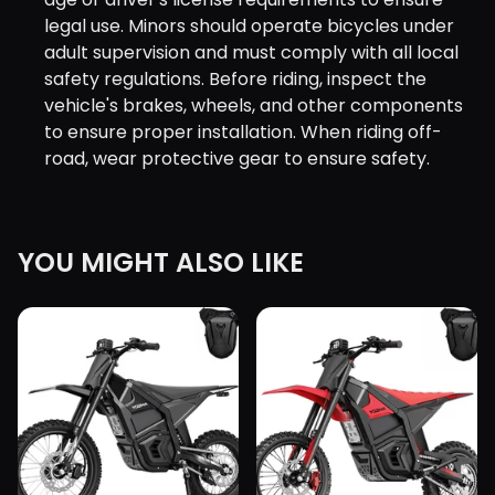
legal use. Minors should operate bicycles under
adult supervision and must comply with all local
safety regulations. Before riding, inspect the
vehicle's brakes, wheels, and other components
to ensure proper installation. When riding off-
road, wear protective gear to ensure safety.
YOU MIGHT ALSO LIKE