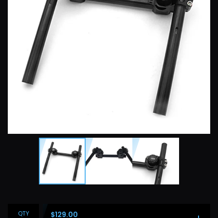
QTY
$
129.00