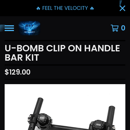
🔥 FEEL THE VELOCITY 🔥
0
U-BOMB CLIP ON HANDLE
BAR KIT
$
129.00