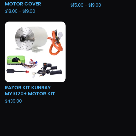
MOTOR COVER
$
15.00 -
$
19.00
$
18.00 -
$
19.00
RAZOR KIT KUNRAY
MY1020+ MOTOR KIT
$
439.00