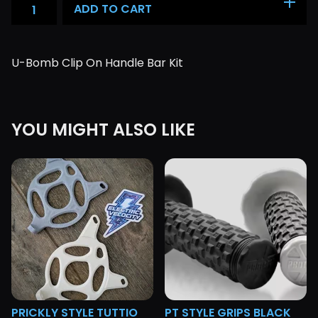
ADD TO CART
U-Bomb Clip On Handle Bar Kit
YOU MIGHT ALSO LIKE
PRICKLY STYLE TUTTIO
PT STYLE GRIPS BLACK