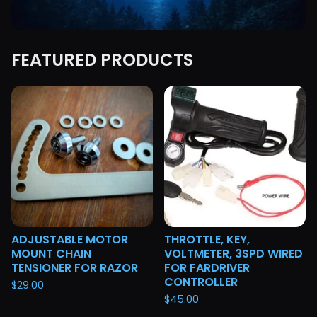
FEATURED PRODUCTS
F
E
A
T
U
R
E
D
ADJUSTABLE MOTOR
THROTTLE, KEY,
MOUNT CHAIN
VOLTMETER, 3SPD WIRED
TENSIONER FOR RAZOR
FOR FARDRIVER
CONTROLLER
$
29.00
$
45.00