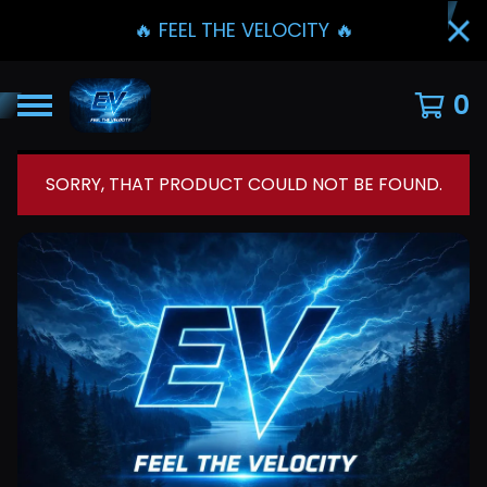
🔥 FEEL THE VELOCITY 🔥
0
SORRY, THAT PRODUCT COULD NOT BE FOUND.