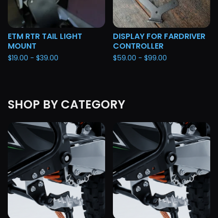
ETM RTR TAIL LIGHT
DISPLAY FOR FARDRIVER
MOUNT
CONTROLLER
$
19.00 -
$
39.00
$
59.00 -
$
99.00
SHOP BY CATEGORY