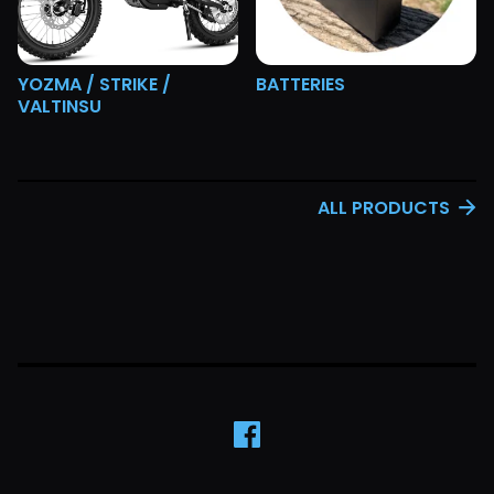
YOZMA / STRIKE /
BATTERIES
VALTINSU
ALL PRODUCTS