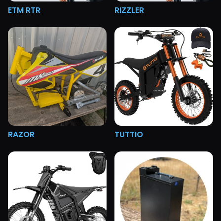
ETM RTR
RIZZLER
RAZOR
TUTTIO