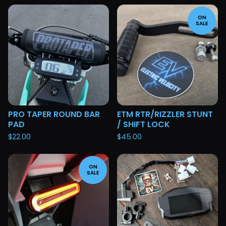
ON
SALE
PRO TAPER ROUND BAR
ETM RTR/RIZZLER STUNT
PAD
/ SHIFT LOCK
$
22.00
$
45.00
ON
SALE