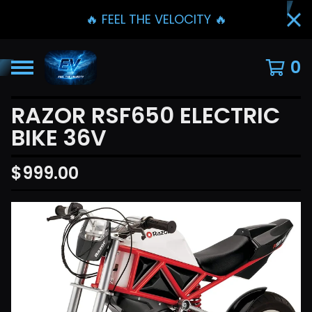
🔥 FEEL THE VELOCITY 🔥
0
RAZOR RSF650 ELECTRIC
BIKE 36V
$
999.00