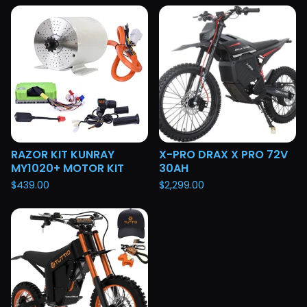
RAZOR KIT KUNRAY
X-PRO DRAX X PRO 72V
MY1020+ MOTOR KIT
30AH
$
439.00
$
2,299.00