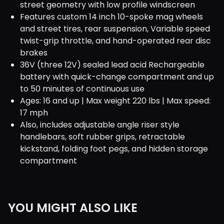
street geometry with low profile windscreen
Features custom 14 inch 10-spoke mag wheels
and street tires, rear suspension, Variable speed
twist-grip throttle, and hand-operated rear disc
brakes
36V (three 12V) sealed lead acid Rechargeable
battery with quick-change compartment and up
to 50 minutes of continuous use
Ages: 16 and up | Max weight 220 lbs | Max speed:
17 mph
Also, includes adjustable angle riser style
handlebars, soft rubber grips, retractable
kickstand, folding foot pegs, and hidden storage
compartment
YOU MIGHT ALSO LIKE