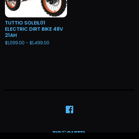
TUTTIO SOLEIL01
ELECTRIC DIRT BIKE 48V
21AH
$
1,099.00 -
$
1,499.00