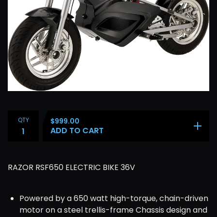
QTY
$
999.00
ADD TO CART
RAZOR RSF650 ELECTRIC BIKE 36V
Powered by a 650 watt high-torque, chain-driven
motor on a steel trellis-frame Chassis design and