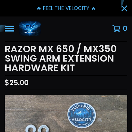
🔥 FEEL THE VELOCITY 🔥
0
RAZOR MX 650 / MX350
SWING ARM EXTENSION
HARDWARE KIT
$
25.00