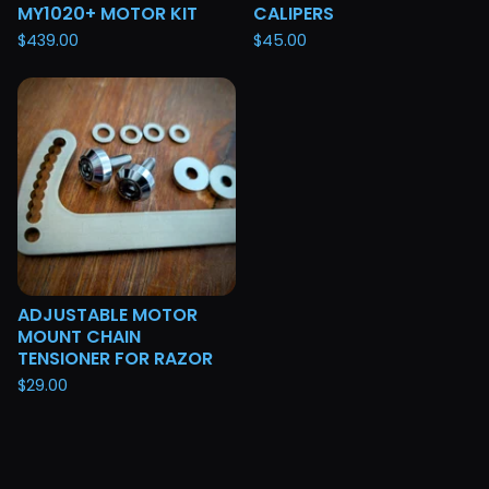
MY1020+ MOTOR KIT
CALIPERS
$
439.00
$
45.00
ADJUSTABLE MOTOR
MOUNT CHAIN
TENSIONER FOR RAZOR
$
29.00