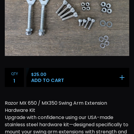
QTY
$
25.00
ADD TO CART
Razor MX 650 / MX350 Swing Arm Extension
Hardware Kit
Upgrade with confidence using our USA-made
stainless steel hardware kit—designed specifically to
mount your swing arm extensions with strength and