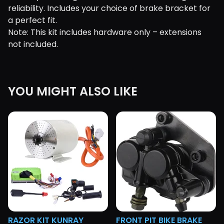
reliability. Includes your choice of brake bracket for
a perfect fit.
Note: This kit includes hardware only – extensions
not included.
YOU MIGHT ALSO LIKE
RAZOR KIT KUNRAY
FRONT PIT BIKE BRAKE