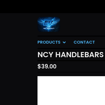
PRODUCTS
CONTACT
NCY HANDLEBARS (
$
39.00