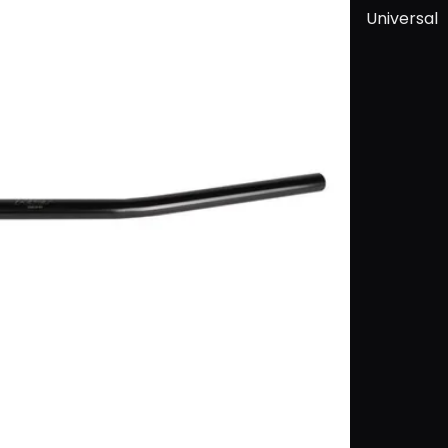
Universal