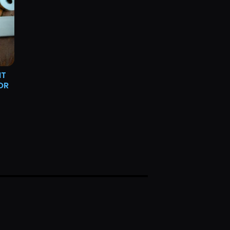
NT
OR