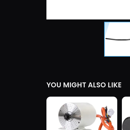
YOU MIGHT ALSO LIKE