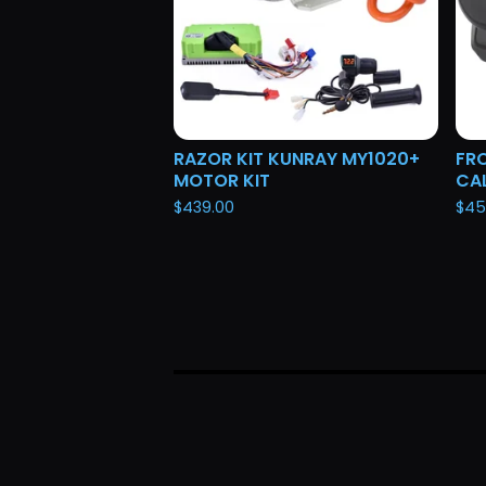
RAZOR KIT KUNRAY MY1020+
FRO
MOTOR KIT
CAL
$
439.00
$
45