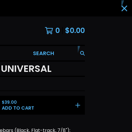
0
$
0.00
SEARCH
 UNIVERSAL
$
39.00
ADD TO CART
bars (Black, Flat-track, 7/8");