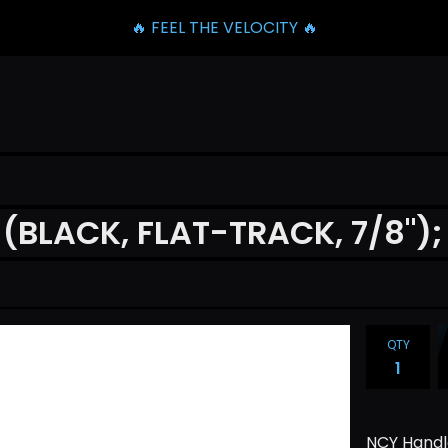
🔥 FEEL THE VELOCITY 🔥
BLACK, FLAT-TRACK, 7/8");
QTY
NCY Handle