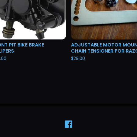
NT PIT BIKE BRAKE
ADJUSTABLE MOTOR MOU
IPERS
CHAIN TENSIONER FOR RAZ
.00
$
29.00