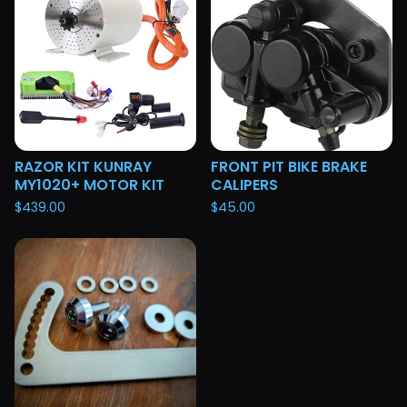
RAZOR KIT KUNRAY
FRONT PIT BIKE BRAKE
MY1020+ MOTOR KIT
CALIPERS
$
439.00
$
45.00