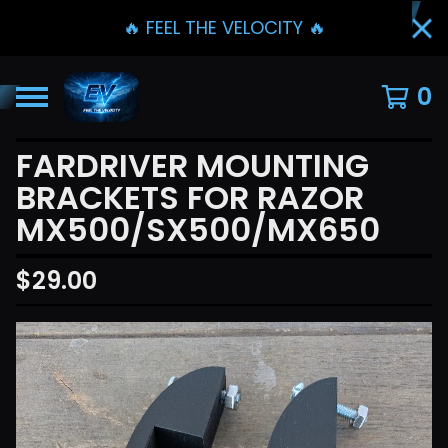
🔥 FEEL THE VELOCITY 🔥
0
FARDRIVER MOUNTING
BRACKETS FOR RAZOR
MX500/SX500/MX650
$
29.00