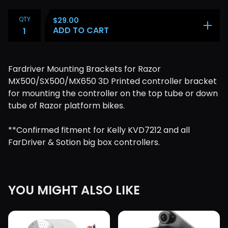
QTY
$
29.00
ADD TO CART
Fardriver Mounting Brackets for Razor
MX500/SX500/MX650 3D Printed controller bracket
for mounting the controller on the top tube or down
tube of Razor platform bikes.
**Confirmed fitment for Kelly KVD7212 and all
FarDriver & Sotion big box controllers.
YOU MIGHT ALSO LIKE