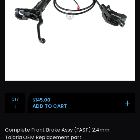
QTY
$
145.00
ADD TO CART
Complete Front Brake Assy (FAST) 2.4mm
Talaria OEM Replacement part.