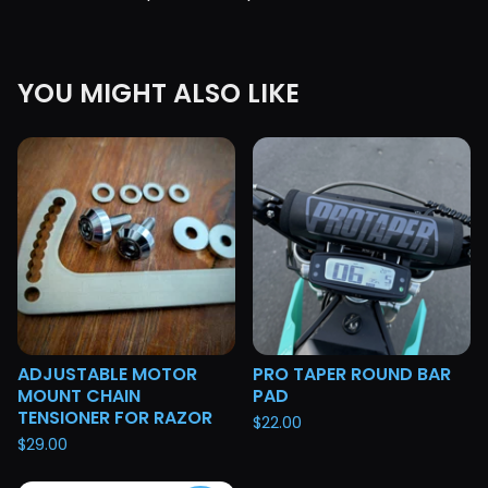
YOU MIGHT ALSO LIKE
ADJUSTABLE MOTOR
PRO TAPER ROUND BAR
MOUNT CHAIN
PAD
TENSIONER FOR RAZOR
$
22.00
$
29.00