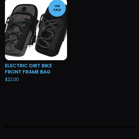
ON
SALE
ELECTRIC DIRT BIKE
FRONT FRAME BAG
$
22.00