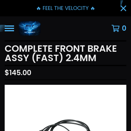
🔥 FEEL THE VELOCITY 🔥
0
COMPLETE FRONT BRAKE
ASSY (FAST) 2.4MM
$
145.00