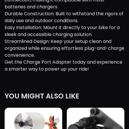
batteries and chargers.
Durable Construction: Built to withstand the rigors of
daily use and outdoor conditions.
Easy Installation: Mount it directly to your bike for a
sleek and accessible charging solution.
Streamlined Design: Keep your setup clean and
organized while ensuring effortless plug-and-charge
convenience.
Get the Charge Port Adapter today and experience
a smarter way to power up your ride!
YOU MIGHT ALSO LIKE