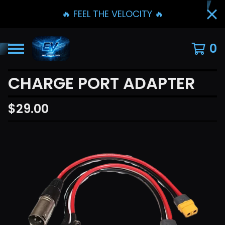
🔥 FEEL THE VELOCITY 🔥
0
CHARGE PORT ADAPTER
$
29.00