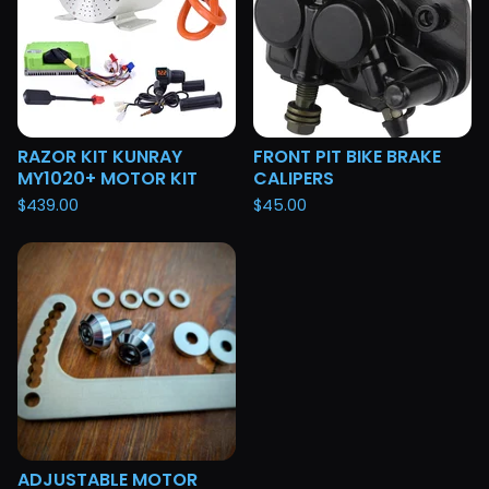
RAZOR KIT KUNRAY
FRONT PIT BIKE BRAKE
MY1020+ MOTOR KIT
CALIPERS
$
439.00
$
45.00
ADJUSTABLE MOTOR