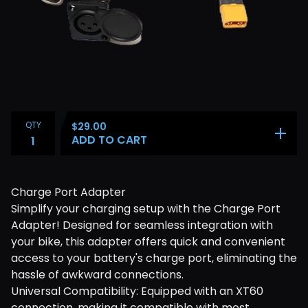
QTY
$
29.00
ADD TO CART
Charge Port Adapter
Simplify your charging setup with the Charge Port
Adapter! Designed for seamless integration with
your bike, this adapter offers quick and convenient
access to your battery's charge port, eliminating the
hassle of awkward connections.
Universal Compatibility: Equipped with an XT60
connection, making it compatible with most