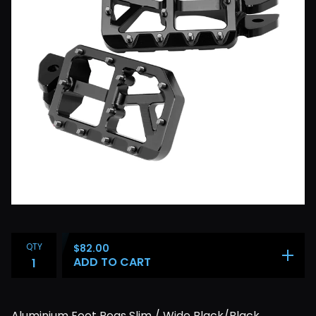
QTY
$
82.00
ADD TO CART
Aluminium Foot Pegs Slim / Wide Black/Black