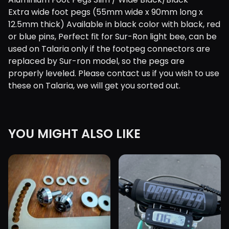
Extra wide foot pegs (55mm wide x 90mm long x
12.5mm thick) Available in black color with black, red
or blue pins, Perfect fit for Sur-Ron light bee, can be
used on Talaria only if the footpeg connectors are
replaced by Sur-ron model, so the pegs are
properly leveled. Please contact us if you wish to use
these on Talaria, we will get you sorted out.
YOU MIGHT ALSO LIKE