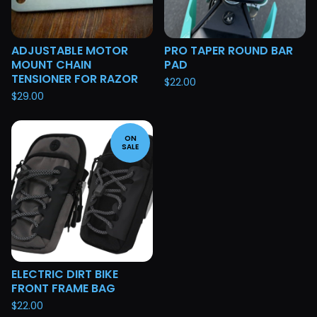
ADJUSTABLE MOTOR
PRO TAPER ROUND BAR
MOUNT CHAIN
PAD
TENSIONER FOR RAZOR
$
22.00
$
29.00
ON
SALE
ELECTRIC DIRT BIKE
FRONT FRAME BAG
$
22.00