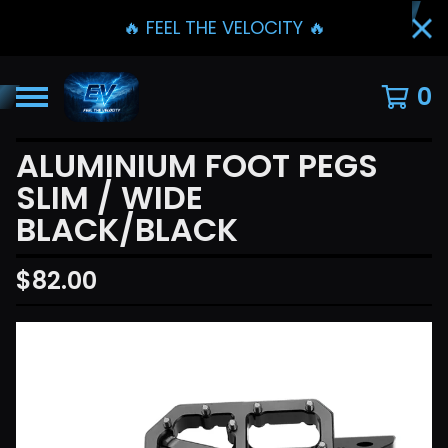
🔥 FEEL THE VELOCITY 🔥
0
ALUMINIUM FOOT PEGS
SLIM / WIDE
BLACK/BLACK
$
82.00