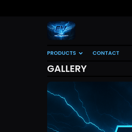
PRODUCTS
CONTACT
GALLERY