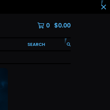
0
$
0.00
SEARCH