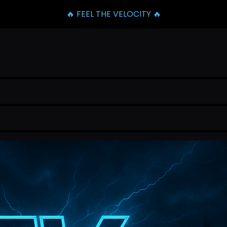
🔥 FEEL THE VELOCITY 🔥